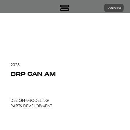
CONTACT US
2023
BRP CAN AM
DESIGN+MODELING
PARTS DEVELOPMENT