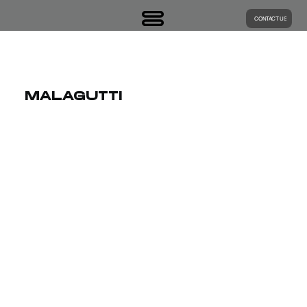
CONTACT US
MALAGUTTI