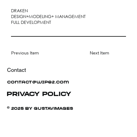
DRAKEN
DESIGN+MODELING+ MANAGEMENT
FULL DEVELOPMENT
Previous Item
Next Item
Contact
contact@wipe2.com
PRIVACY POLICY
© 2025 BY GUSTAVIMAGES