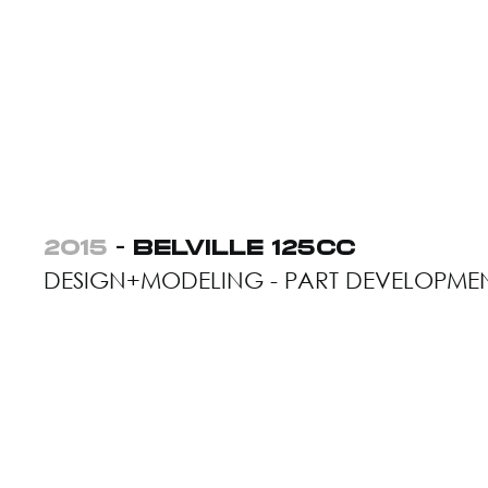
2015
- BELVILLE 125CC
DESIGN+MODELING - PART DEVELOPME