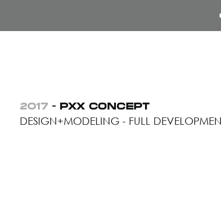
2017
- PXX CONCEPT
DESIGN+MODELING - FULL DEVELOPMEN