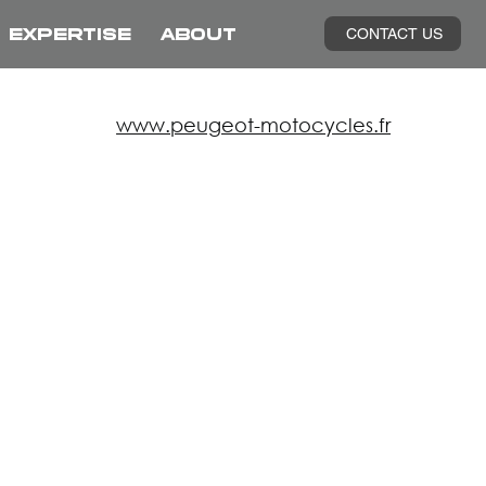
CONTACT US
EXPERTISE
ABOUT
www.peugeot-motocycles.fr