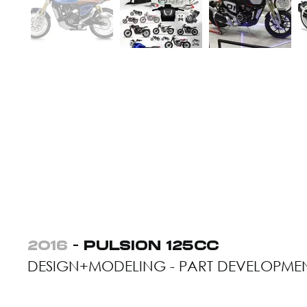
2016
- PULSION 125CC
DESIGN+MODELING - PART DEVELOPME