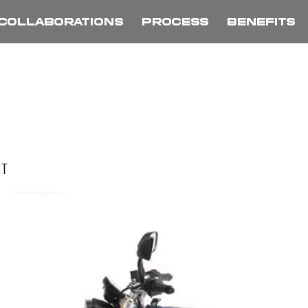
COLLABORATIONS
PROCESS
BENEFITS
T