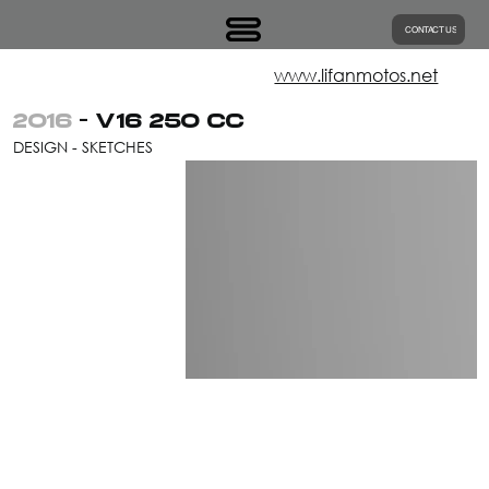
CONTACT US
www.lifanmotos.net
2016
- V16 250 CC
DESIGN - SKETCHES