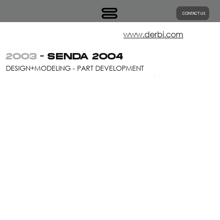
CONTACT US
www.derbi.com
2003
- SENDA 2004
DESIGN+MODELING - PART DEVELOPMENT